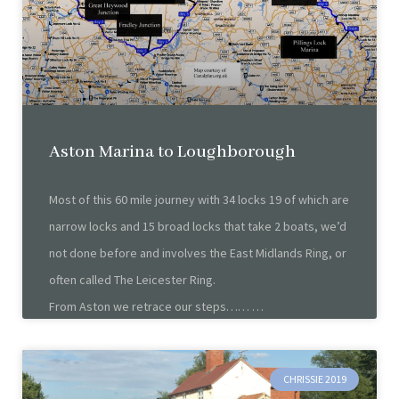
Aston Marina to Loughborough
Most of this 60 mile journey with 34 locks 19 of which are
narrow locks and 15 broad locks that take 2 boats, we’d
not done before and involves the East Midlands Ring, or
often called The Leicester Ring.
From Aston we retrace our steps……
CHRISSIE 2019