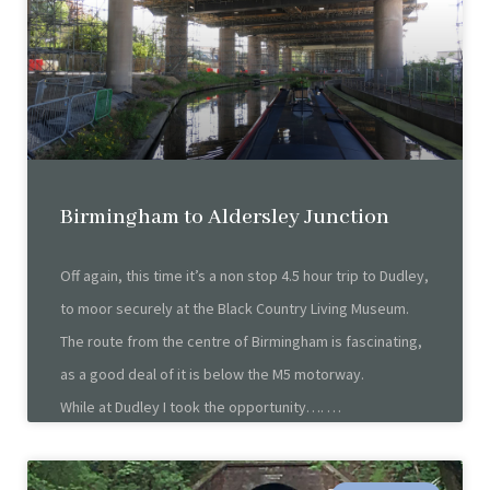
Birmingham to Aldersley Junction
Off again, this time it’s a non stop 4.5 hour trip to Dudley,
to moor securely at the Black Country Living Museum.
The route from the centre of Birmingham is fascinating,
as a good deal of it is below the M5 motorway.
While at Dudley I took the opportunity….