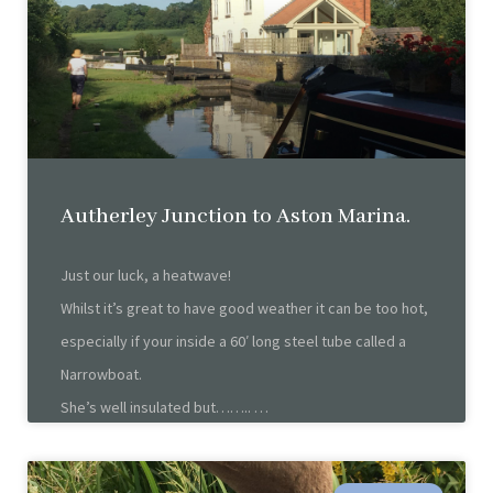
Autherley Junction to Aston Marina.
Just our luck, a heatwave!
Whilst it’s great to have good weather it can be too hot,
especially if your inside a 60′ long steel tube called a
Narrowboat.
She’s well insulated but……..