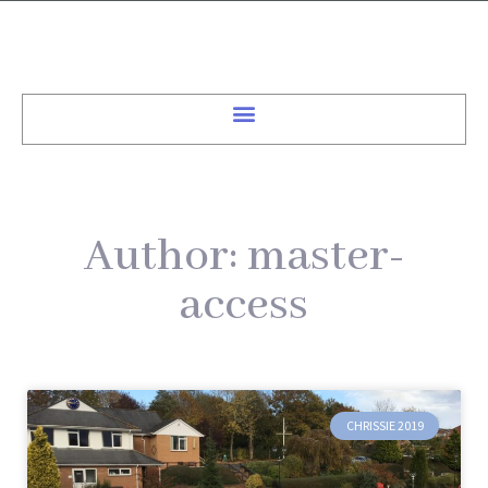
Author:
master-
access
CHRISSIE 2019