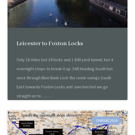
Leicester to Foxton Locks
Only 18 miles but 24 locks and 1 800 yard tunnel, but 4
overnight stops to break it up. Still heading South but
once through Blue Bank Lock the route swings South
East towards Foxton Locks and Junction but we go
straight on to……
CHRISSIE 2019