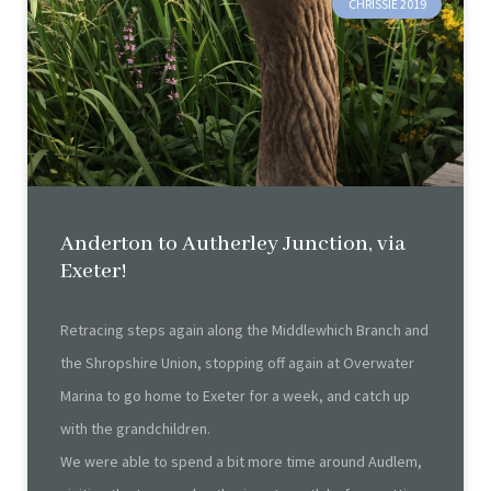
CHRISSIE 2019
Anderton to Autherley Junction, via
Exeter!
Retracing steps again along the Middlewhich Branch and
the Shropshire Union, stopping off again at Overwater
Marina to go home to Exeter for a week, and catch up
with the grandchildren.
We were able to spend a bit more time around Audlem,