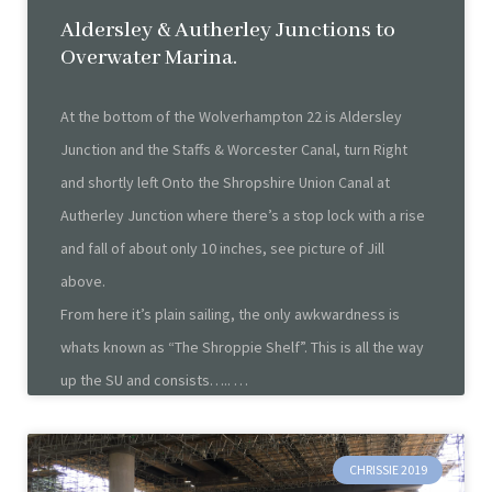
Aldersley & Autherley Junctions to
Overwater Marina.
At the bottom of the Wolverhampton 22 is Aldersley
Junction and the Staffs & Worcester Canal, turn Right
and shortly left Onto the Shropshire Union Canal at
Autherley Junction where there’s a stop lock with a rise
and fall of about only 10 inches, see picture of Jill
above.
From here it’s plain sailing, the only awkwardness is
whats known as “The Shroppie Shelf”. This is all the way
up the SU and consists…..
CHRISSIE 2019