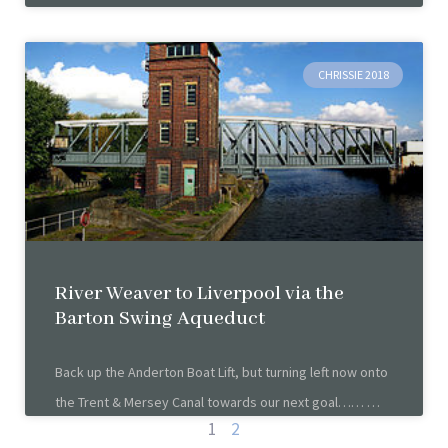
CHRISSIE 2018
River Weaver to Liverpool via the
Barton Swing Aqueduct
Back up the Anderton Boat Lift, but turning left now onto
the Trent & Mersey Canal towards our next goal……
1
2