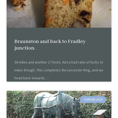
Braunston and back to Fradley
junction.
56 miles and another 17 locks. Not a bad ratio of locks to
miles though. This completes the Leicester Ring, and we
head back towards
CHRISSIE 2019