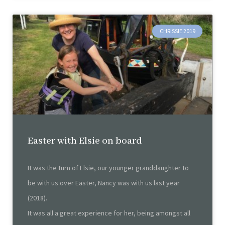
CHRISSIE 2019
Easter with Elsie on board
It was the turn of Elsie, our younger granddaughter to
be with us over Easter, Nancy was with us last year
(2018).
It was all a great experience for her, being amongst all