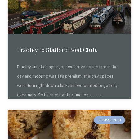
Fradley to Stafford Boat Club.
Fradley Junction again, but we arrived quite late in the
day and mooring was at a premium. The only spaces
were turn right down a lock, but we wanted to go Left,
eventually. So I turned L at the junction…….
CHRISSIE 2019