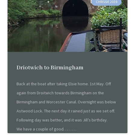
CHRISSIE 2019
Driotwich to Birmingham
Back at the boat after taking Elsie home. 1st May. Off
again from Droitwich towards Birmingham on the
Birmingham and Worcester Canal. Overnight was below
Astwood Lock. The next day it rained just as we set off.
Following day was better, and it was Jill’s birthday.
We have a couple of good……