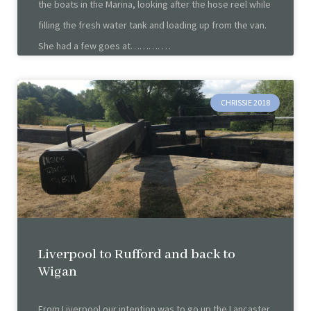
the boats in the Marina, looking after the hose reel while
filling the fresh water tank and loading up from the van.
She had a few goes at……….
CHRISSIE 2018
Liverpool to Rufford and back to
Wigan
From Liverpool our intention was to go up the Lancaster