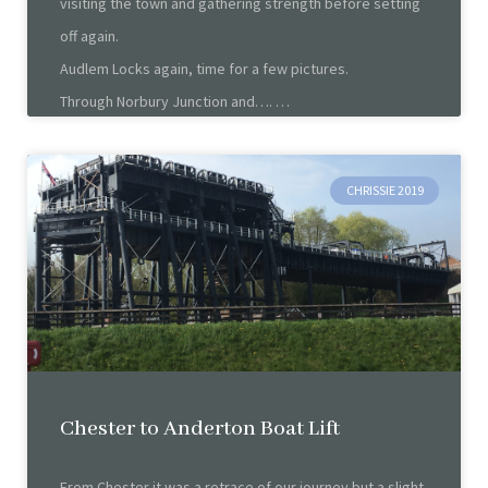
visiting the town and gathering strength before setting
off again.
Audlem Locks again, time for a few pictures.
Through Norbury Junction and….
CHRISSIE 2019
Chester to Anderton Boat Lift
From Chester it was a retrace of our journey but a slight