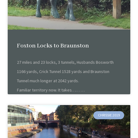
Foxton Locks to Braunston
27 miles and 23 locks, 3 tunnels, Husbands Bosworth
1166 yards, Crick Tunnel 1528 yards and Braunston
Tunnel much longer at 2042 yards.
Familiar territory now. It takes……
CHRISSIE 2019