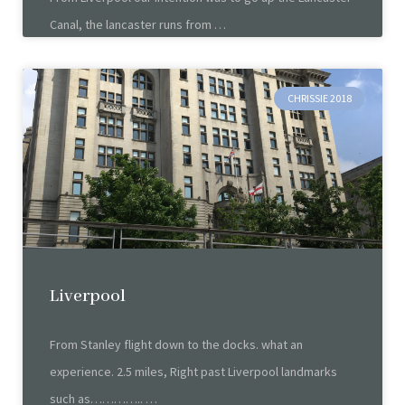
Canal, the lancaster runs from
CHRISSIE 2018
Liverpool
From Stanley flight down to the docks. what an
experience. 2.5 miles, Right past Liverpool landmarks
such as…………..