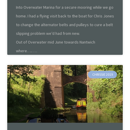
Into Overwater Marina for a secure mooring while we go
home. I had a flying visit back to the boat for Chris Jones
to change the alternator belts and pulleys to cure a belt
slipping problem we’d had from new.
Out of Overwater mid June towards Nantwich
where…..
CHRISSIE 2019