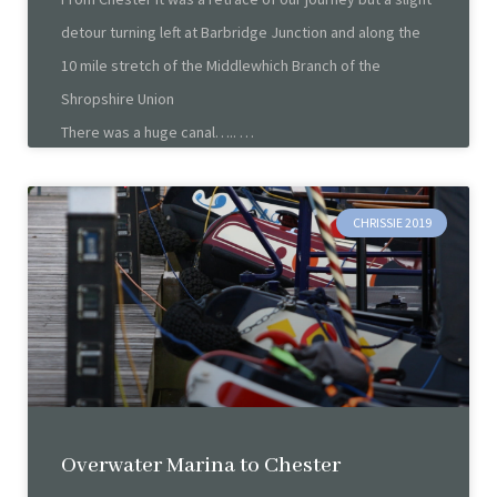
detour turning left at Barbridge Junction and along the
10 mile stretch of the Middlewhich Branch of the
Shropshire Union
There was a huge canal…..
CHRISSIE 2019
Overwater Marina to Chester