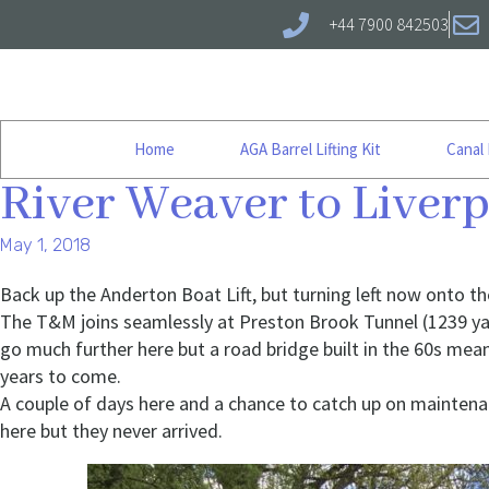
+44 7900 842503
Home
AGA Barrel Lifting Kit
Canal
River Weaver to Liver
May 1, 2018
Back up the Anderton Boat Lift, but turning left now onto t
The T&M joins seamlessly at Preston Brook Tunnel (1239 yar
go much further here but a road bridge built in the 60s mean
years to come.
A couple of days here and a chance to catch up on mainten
here but they never arrived.