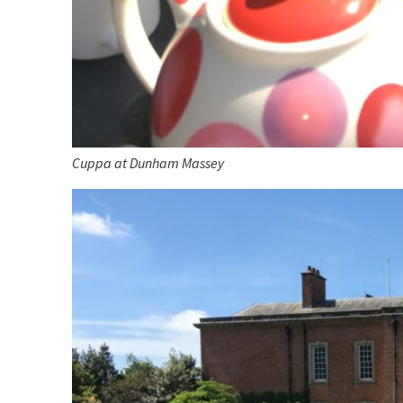
Cuppa at Dunham Massey