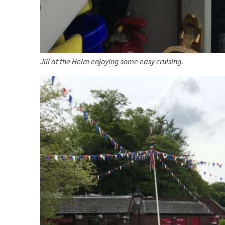
Jill at the Helm enjoying some easy cruising.