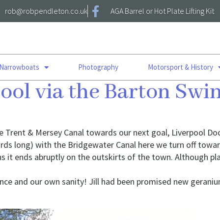
rob@robpendleton.co.uk
AGA Barrel or Hot Plate Lifting Kit
 Narrowboats
Photography
Motorsport & History
pool via the Barton Sw
he Trent & Mersey Canal towards our next goal, Liverpool Do
ds long) with the Bridgewater Canal here we turn off towar
s it ends abruptly on the outskirts of the town. Although pla
ance and our own sanity! Jill had been promised new gerani