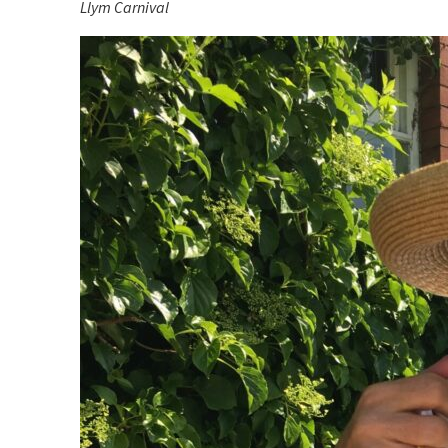
Llym Carnival