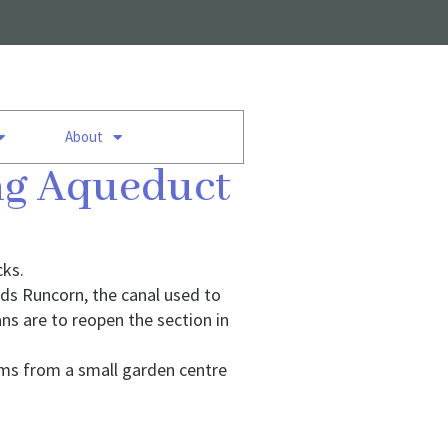
About
ing Aqueduct
cks.
ds Runcorn, the canal used to
ns are to reopen the section in
ums from a small garden centre