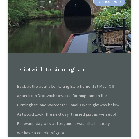
CHRISSIE 2019
Driotwich to Birmingham
Back at the boat after taking Elsie home. 1st May. Off
again from Droitwich towards Birmingham on the
Birmingham and Worcester Canal. Overnight was below
Astwood Lock. The next day it rained just as we set off.
Following day was better, and it was Jill’s birthday.
We have a couple of good……