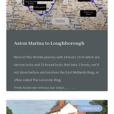
Aston Marina to Loughborough
Most of this 60 mile journey with 34 locks 19 of which are
narrow locks and 15 broad locks that take 2 boats, we’d
not done before and involves the East Midlands Ring, or
often called The Leicester Ring.
From Aston we retrace our steps……
CHRISSIE 2019