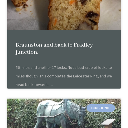
Braunston and back to Fradley
junction.
56 miles and another 17 locks. Not a bad ratio of locks to
miles though. This completes the Leicester Ring, and we
head back towards
CHRISSIE 2019