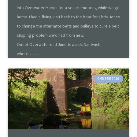
Into Overwater Marina for a secure mooring while we go
home. I had a flying visit back to the boat for Chris Jones
to change the alternator belts and pulleys to cure a belt
slipping problem we’d had from new.
Out of Overwater mid June towards Nantwich
where…..
CHRISSIE 2019