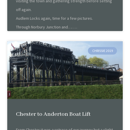
visiting the town and gathering strength before setting
off again.
Audlem Locks again, time for a few pictures.
Through Norbury Junction and….
CHRISSIE 2019
Chester to Anderton Boat Lift
From Chester it was a retrace of our journey but a slight