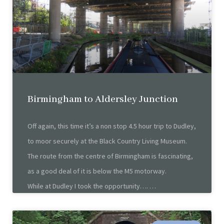
Birmingham to Aldersley Junction
Off again, this time it’s a non stop 4.5 hour trip to Dudley,
to moor securely at the Black Country Living Museum.
The route from the centre of Birmingham is fascinating,
as a good deal of it is below the M5 motorway.
While at Dudley I took the opportunity….