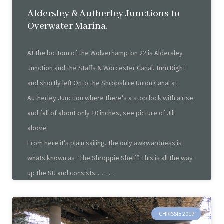
Aldersley & Autherley Junctions to
Overwater Marina.
At the bottom of the Wolverhampton 22 is Aldersley
Junction and the Staffs & Worcester Canal, turn Right
and shortly left Onto the Shropshire Union Canal at
Autherley Junction where there’s a stop lock with a rise
and fall of about only 10 inches, see picture of Jill
above.
From here it’s plain sailing, the only awkwardness is
whats known as “The Shroppie Shelf”. This is all the way
up the SU and consists…..
CHRISSIE 2019