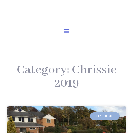
Category: Chrissie
2019
CHRISSIE 2019