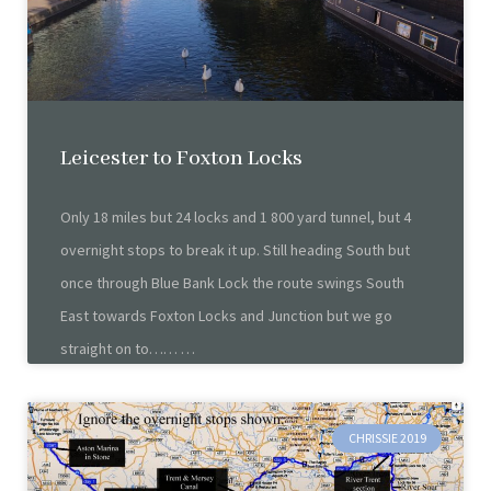
Leicester to Foxton Locks
Only 18 miles but 24 locks and 1 800 yard tunnel, but 4
overnight stops to break it up. Still heading South but
once through Blue Bank Lock the route swings South
East towards Foxton Locks and Junction but we go
straight on to……
CHRISSIE 2019