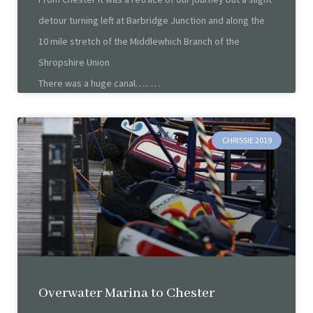
detour turning left at Barbridge Junction and along the
10 mile stretch of the Middlewhich Branch of the
Shropshire Union
There was a huge canal…..
CHRISSIE 2019
Overwater Marina to Chester