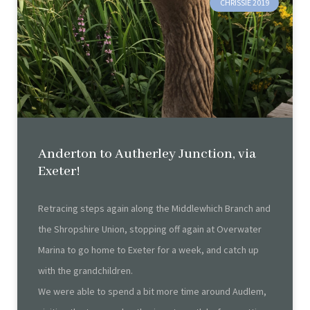
CHRISSIE 2019
Anderton to Autherley Junction, via
Exeter!
Retracing steps again along the Middlewhich Branch and
the Shropshire Union, stopping off again at Overwater
Marina to go home to Exeter for a week, and catch up
with the grandchildren.
We were able to spend a bit more time around Audlem,