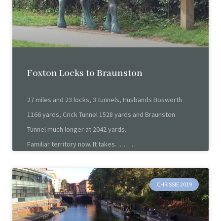
Foxton Locks to Braunston
27 miles and 23 locks, 3 tunnels, Husbands Bosworth
1166 yards, Crick Tunnel 1528 yards and Braunston
Tunnel much longer at 2042 yards.
Familiar territory now. It takes……
CHRISSIE 2019