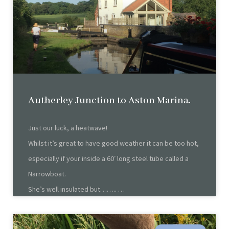
Autherley Junction to Aston Marina.
Just our luck, a heatwave!
Whilst it’s great to have good weather it can be too hot,
especially if your inside a 60′ long steel tube called a
Narrowboat.
She’s well insulated but……..