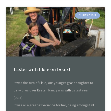
CHRISSIE 2019
Easter with Elsie on board
It was the turn of Elsie, our younger granddaughter to
be with us over Easter, Nancy was with us last year
(2018).
It was all a great experience for her, being amongst all