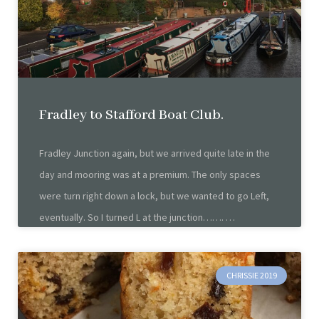
Fradley to Stafford Boat Club.
Fradley Junction again, but we arrived quite late in the
day and mooring was at a premium. The only spaces
were turn right down a lock, but we wanted to go Left,
eventually. So I turned L at the junction…….
CHRISSIE 2019