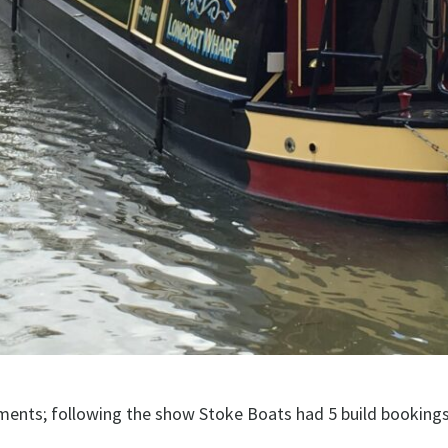
ments; following the show Stoke Boats had 5 build bookings