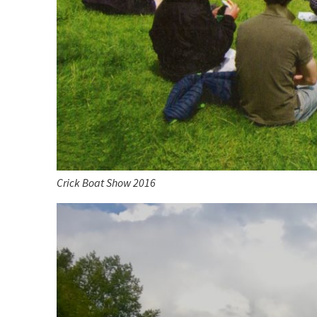
Crick Boat Show 2016