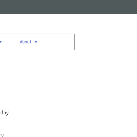
About
 day.
ry.