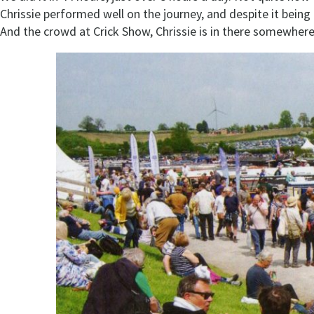
Chrissie performed well on the journey, and despite it bein
And the crowd at Crick Show, Chrissie is in there somewhere