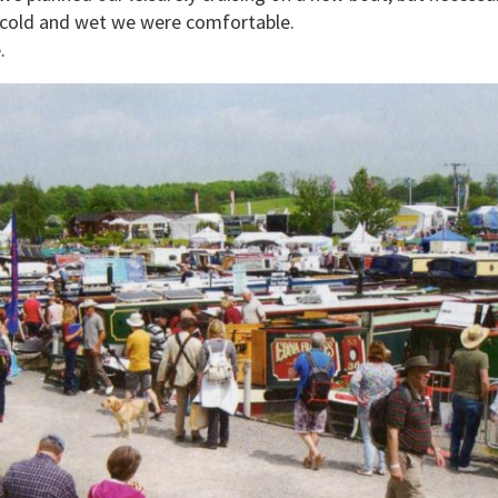
g cold and wet we were comfortable.
.