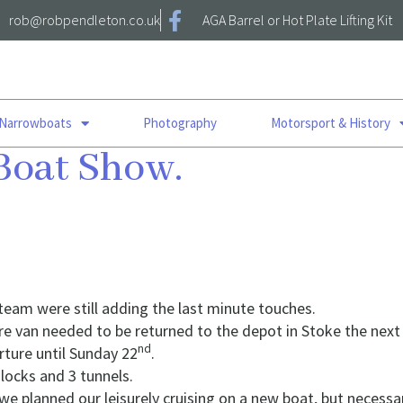
rob@robpendleton.co.uk
AGA Barrel or Hot Plate Lifting Kit
 Narrowboats
Photography
Motorsport & History
Boat Show.
 team were still adding the last minute touches.
hire van needed to be returned to the depot in Stoke the next
nd
ture until Sunday 22
.
 locks and 3 tunnels.
 we planned our leisurely cruising on a new boat, but necessa