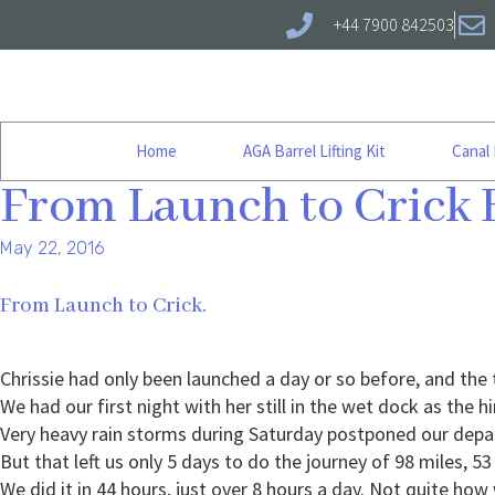
+44 7900 842503
Home
AGA Barrel Lifting Kit
Canal
From Launch to Crick 
May 22, 2016
From Launch to Crick.
Chrissie had only been launched a day or so before, and the
We had our first night with her still in the wet dock as the 
Very heavy rain storms during Saturday postponed our depar
But that left us only 5 days to do the journey of 98 miles, 53
We did it in 44 hours, just over 8 hours a day. Not quite how