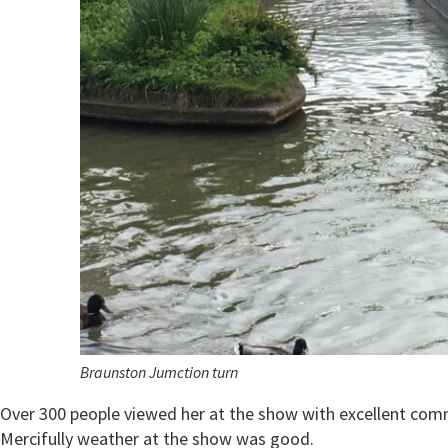
Braunston Jumction turn
Over 300 people viewed her at the show with excellent com
Mercifully weather at the show was good.