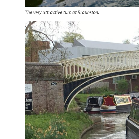
The very attractive turn at Braunston.