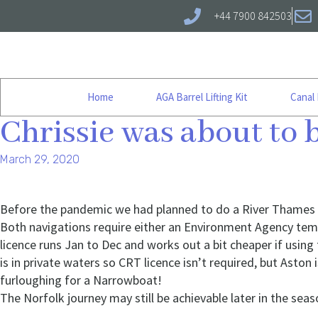
+44 7900 842503
Home
AGA Barrel Lifting Kit
Canal
Chrissie was about to
March 29, 2020
Before the pandemic we had planned to do a River Thames cr
Both navigations require either an Environment Agency tem
licence runs Jan to Dec and works out a bit cheaper if using
is in private waters so CRT licence isn’t required, but Asto
furloughing for a Narrowboat!
The Norfolk journey may still be achievable later in the seaso