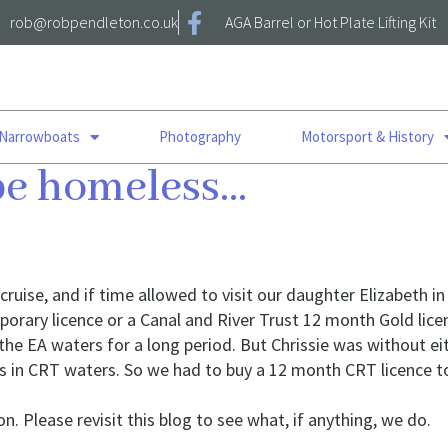
rob@robpendleton.co.uk
AGA Barrel or Hot Plate Lifting Kit
 Narrowboats
Photography
Motorsport & History
 be homeless…
uise, and if time allowed to visit our daughter Elizabeth 
porary licence or a Canal and River Trust 12 month Gold li
 the EA waters for a long period. But Chrissie was without ei
n is in CRT waters. So we had to buy a 12 month CRT licence 
n. Please revisit this blog to see what, if anything, we do.