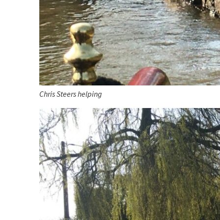
Chris Steers helping