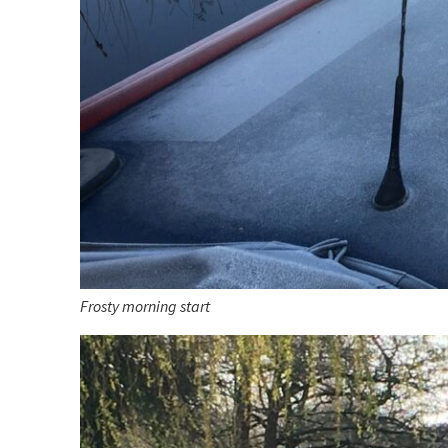
Frosty morning start