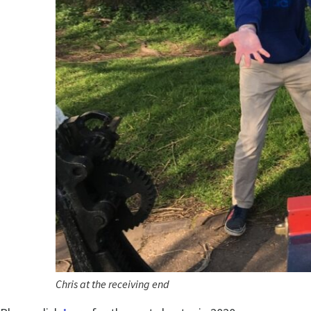
Chris at the receiving end