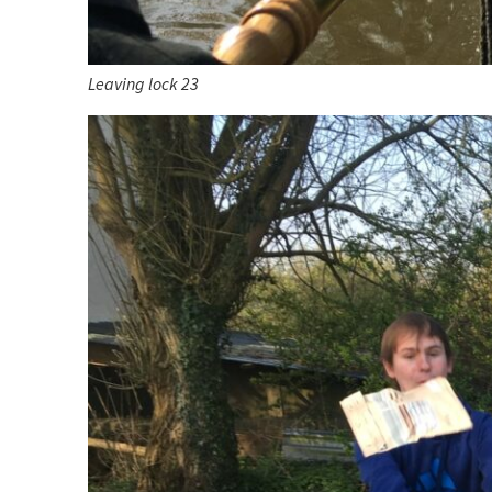
Leaving lock 23