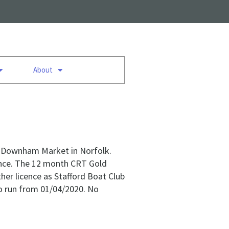
About
in Downham Market in Norfolk.
cence. The 12 month CRT Gold
ther licence as Stafford Boat Club
to run from 01/04/2020. No