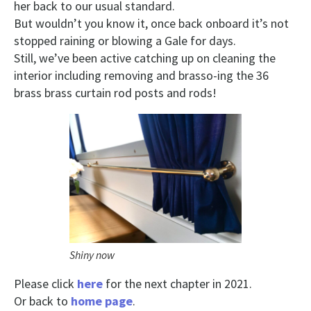
her back to our usual standard.
But wouldn’t you know it, once back onboard it’s not
stopped raining or blowing a Gale for days.
Still, we’ve been active catching up on cleaning the
interior including removing and brasso-ing the 36
brass brass curtain rod posts and rods!
Shiny now
Please click
here
for the next chapter in 2021.
Or back to
home page
.