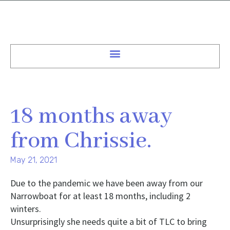
18 months away
from Chrissie.
May 21, 2021
Due to the pandemic we have been away from our
Narrowboat for at least 18 months, including 2
winters.
Unsurprisingly she needs quite a bit of TLC to bring