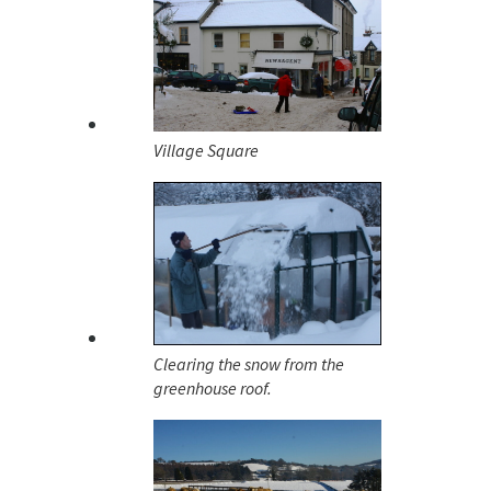
Village Square
Clearing the snow from the
greenhouse roof.