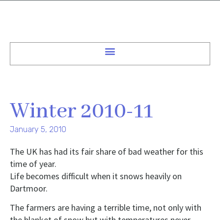
Winter 2010-11
January 5, 2010
The UK has had its fair share of bad weather for this
time of year.
Life becomes difficult when it snows heavily on
Dartmoor.
The farmers are having a terrible time, not only with
the blanket of snow but with temperatures never