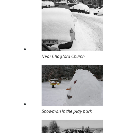
Near Chagford Church
Snowman in the play park