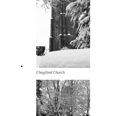
Chagford Church