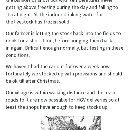
getting above freezing during the day and falling to
-15 at night. All the indoor drinking water for
the livestock has frozen solid.
Our farmer is letting the stock back into the fields to
drink for a short time, before bringing them back
in again. Difficult enough normally, but testing in these
conditions.
We haven’t had the car out for over a week now,
fortunately we stocked up with provisions and should
be ok till after Christmas.
Our village is within walking distance and the main
roads to it are now passable for HGV deliveries so at
least the shops have enough to keep stocks up.