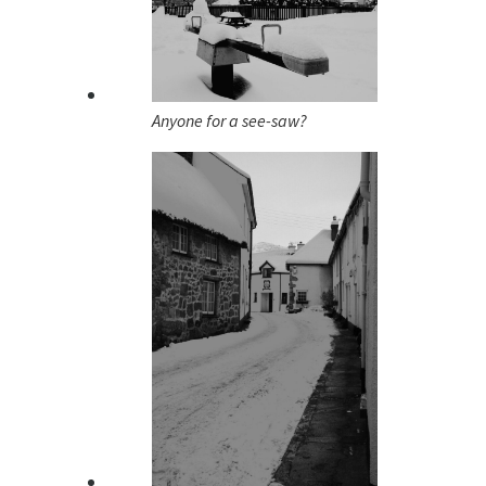
Anyone for a see-saw?