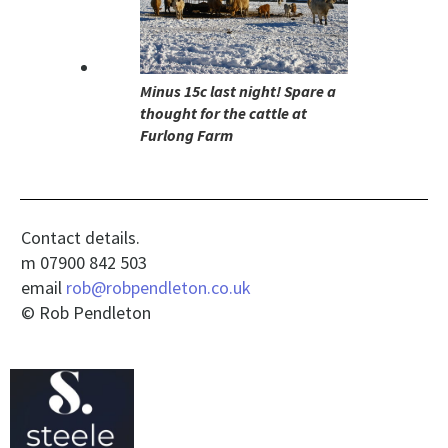
Minus 15c last night! Spare a
thought for the cattle at
Furlong Farm
Contact details.
m 07900 842 503
email
rob@robpendleton.co.uk
© Rob Pendleton