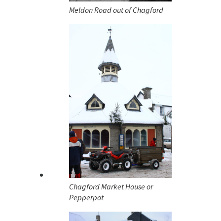
Meldon Road out of Chagford
Chagford Market House or
Pepperpot