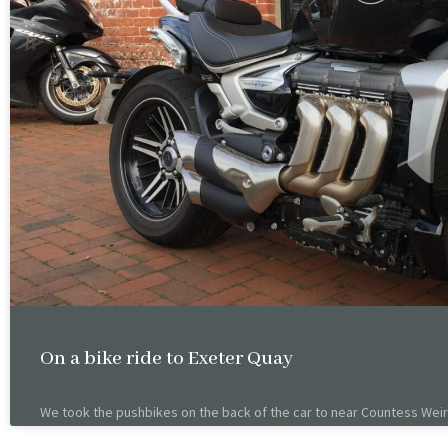
On a bike ride to Exeter Quay
We took the pushbikes on the back of the car to near Countess Weir 