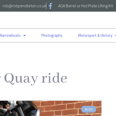
rob@robpendleton.co.uk
AGA Barrel or Hot Plate Lifting Kit
 Narrowboats
Photography
Motorsport & History
r Quay ride
BLOG