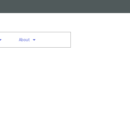
About