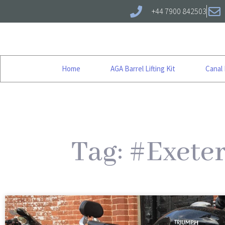
+44 7900 842503
Home
AGA Barrel Lifting Kit
Canal
Tag: #Exete