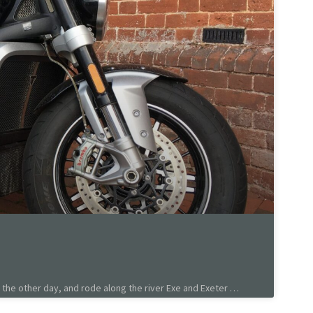
the other day, and rode along the river Exe and Exeter