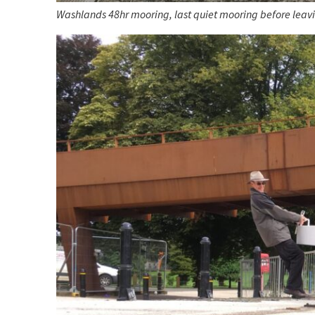
Washlands 48hr mooring, last quiet mooring before leav