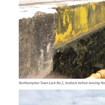
Northampton Town Lock No.1, lastlock before leaving N