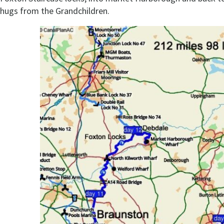
hugs from the Grandchildren.