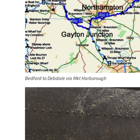
Bedford to Debdale via Mkt Harborough