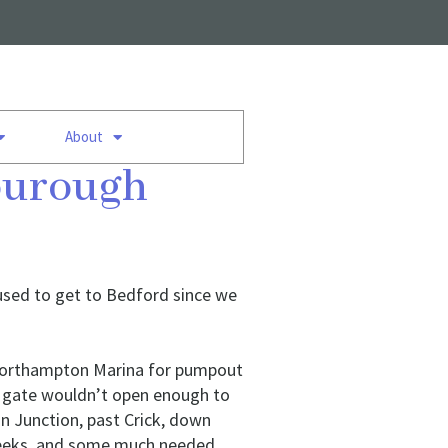
About
bourough
d used to get to Bedford since we
t Northampton Marina for pumpout
p gate wouldn’t open enough to
n Junction, past Crick, down
 weeks, and some much needed