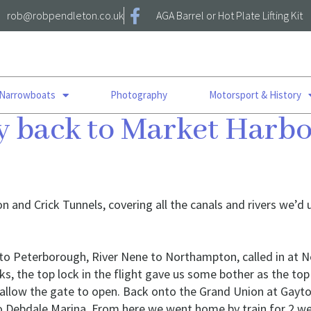
rob@robpendleton.co.uk
AGA Barrel or Hot Plate Lifting Kit
 Narrowboats
Photography
Motorsport & History
ay back to Market Har
ton and Crick Tunnels, covering all the canals and rivers we’
ls, to Peterborough, River Nene to Northampton, called in a
, the top lock in the flight gave us some bother as the to
 allow the gate to open. Back onto the Grand Union at Gayto
to Debdale Marina. From here we went home by train for 2