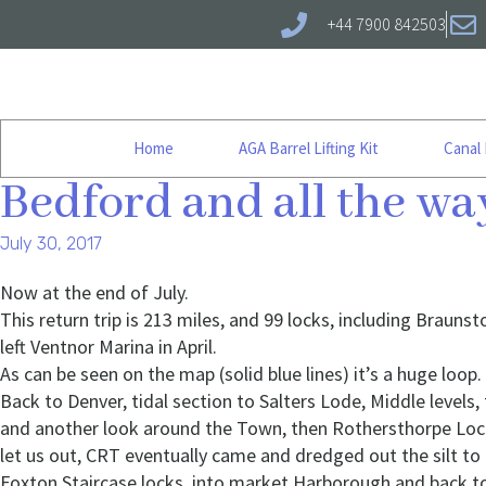
+44 7900 842503
Home
AGA Barrel Lifting Kit
Canal
Bedford and all the w
July 30, 2017
Now at the end of July.
This return trip is 213 miles, and 99 locks, including Brauns
left Ventnor Marina in April.
As can be seen on the map (solid blue lines) it’s a huge loop.
Back to Denver, tidal section to Salters Lode, Middle leve
and another look around the Town, then Rothersthorpe Locks
let us out, CRT eventually came and dredged out the silt to
Foxton Staircase locks, into market Harborough and back 