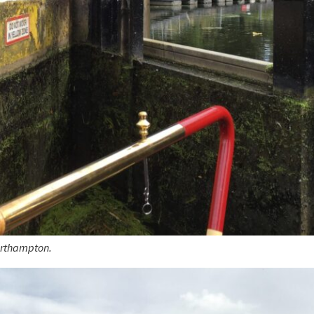
orthampton.