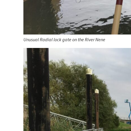
Unusual Radial lock gate on the River Nene