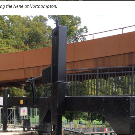
ing the Nene at Northampton.